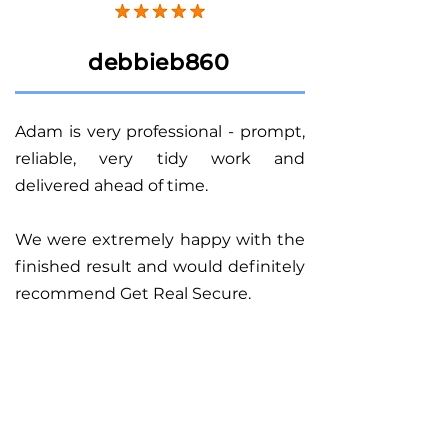
debbieb860
Adam is very professional - prompt,
reliable, very tidy work and
delivered ahead of time.
We were extremely happy with the
finished result and would definitely
recommend Get Real Secure.