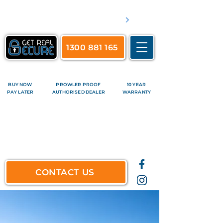
​Servicing Brisbane's inner suburbs & all surrounds
See complete list of service areas
1300 881 165
BUY NOW
PROWLER PROOF
10 YEAR
PAY LATER
AUTHORISED DEALER
WARRANTY
CONTACT US