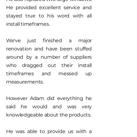
He provided excellent service and
stayed true to his word with all
install timeframes.
We've just finished a major
renovation and have been stuffed
around by a number of suppliers
who dragged out their install
timeframes and messed up
measurements.
However Adam did everything he
said he would and was very
knowledgeable about the products.
He was able to provide us with a