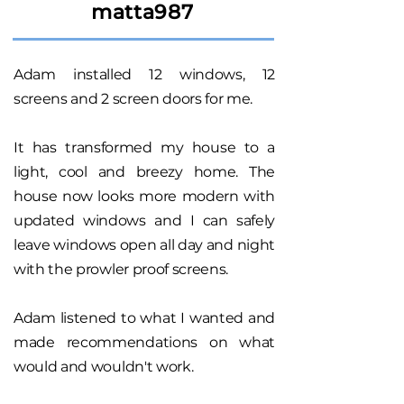
matta987
Adam installed 12 windows, 12
screens and 2 screen doors for me.
It has transformed my house to a
light, cool and breezy home. The
house now looks more modern with
updated windows and I can safely
leave windows open all day and night
with the prowler proof screens.
Adam listened to what I wanted and
made recommendations on what
would and wouldn't work.