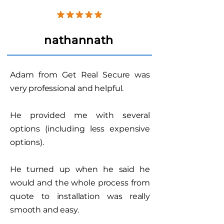
nathannath
Adam from Get Real Secure was
very professional and helpful.
He provided me with several
options (including less expensive
options).
He turned up when he said he
would and the whole process from
quote to installation was really
smooth and easy.