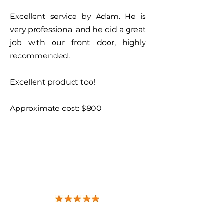
Excellent service by Adam. He is
very professional and he did a great
job with our front door, highly
recommended.
Excellent product too!
Approximate cost: $800