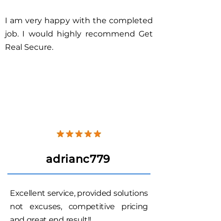
I am very happy with the completed
job. I would highly recommend Get
Real Secure.
adrianc779
Excellent service, provided solutions
not excuses, competitive pricing
and great end result!!