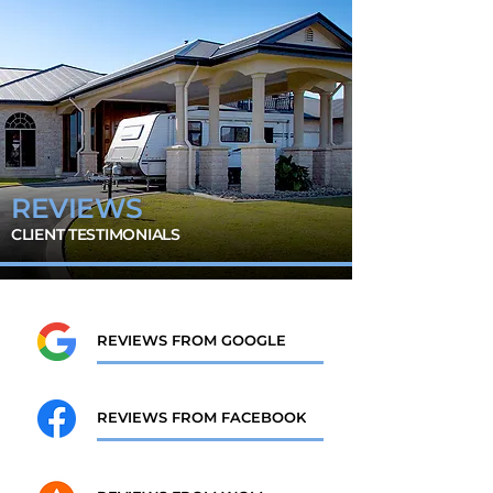
REVIEWS
CLIENT TESTIMONIALS
REVIEWS FROM GOOGLE
REVIEWS FROM FACEBOOK