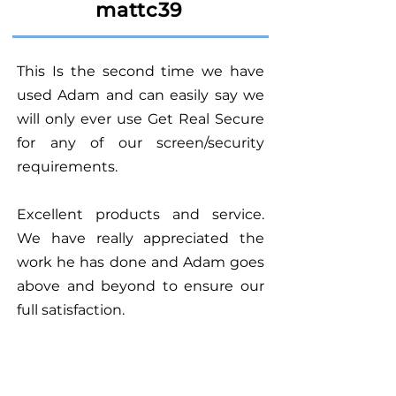
mattc39
This Is the second time we have
used Adam and can easily say we
will only ever use Get Real Secure
for any of our screen/security
requirements.
Excellent products and service.
We have really appreciated the
work he has done and Adam goes
above and beyond to ensure our
full satisfaction.