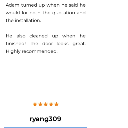
Adam turned up when he said he
would for both the quotation and
the installation.
He also cleaned up when he
finished! The door looks great.
Highly recommended.
ryang309