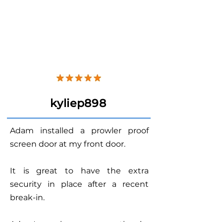
kyliep898
Adam installed a prowler proof
screen door at my front door.
It is great to have the extra
security in place after a recent
break-in.