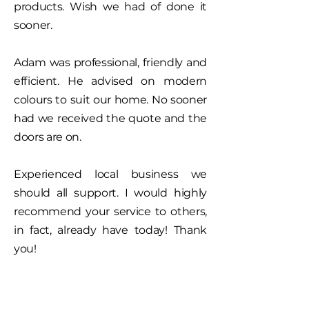
products.
Wish we had of done it
sooner.
Adam was professional, friendly and
efficient. He advised on modern
colours to suit our home. No sooner
had we received the quote and the
doors are on.
Experienced local business we
should all support. I would highly
recommend your service to others,
in fact, already have today! Thank
you!