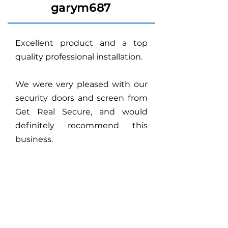
garym687
Excellent product and a top
quality professional installation.
We were very pleased with our
security doors and screen from
Get Real Secure, and would
definitely recommend this
business.