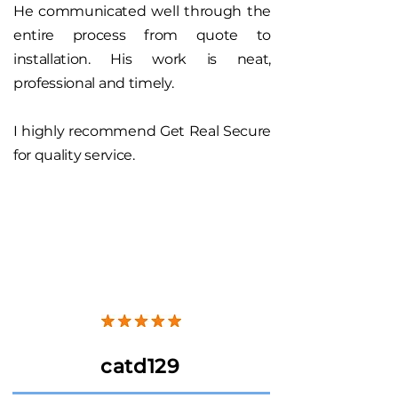
He communicated well through the
entire process from quote to
installation. His work is neat,
professional and timely.
I highly recommend Get Real Secure
for quality service.
catd129