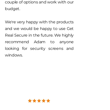
couple of options and work with our
budget.
We're very happy with the products
and we would be happy to use Get
Real Secure in the future. We highly
recommend Adam to anyone
looking for security screens and
windows.