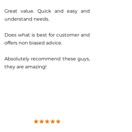
Great value. Quick and easy and
understand needs.
Does what is best for customer and
offers non biased advice.
Absolutely recommend these guys,
they are amazing!