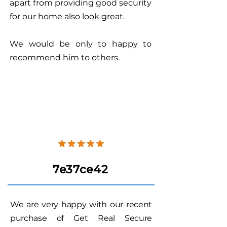
apart from providing good security
for our home also look great.
We would be only to happy to
recommend him to others.
7e37ce42
We are very happy with our recent
purchase of Get Real Secure