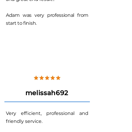
Adam was very professional from
start to finish.
melissah692
Very efficient, professional and
friendly service.