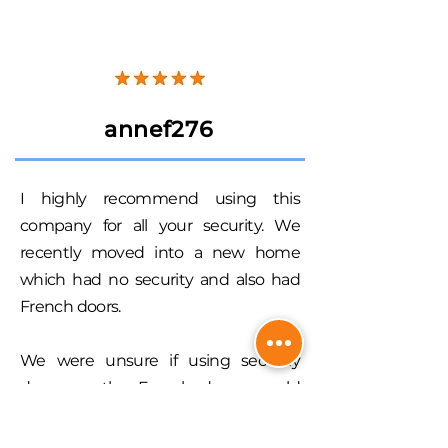
annef276
I highly recommend using this
company for all your security. We
recently moved into a new home
which had no security and also had
French doors.
We were unsure if using security
doors on the French doors would
take away from the look of the
Queenslander that we had