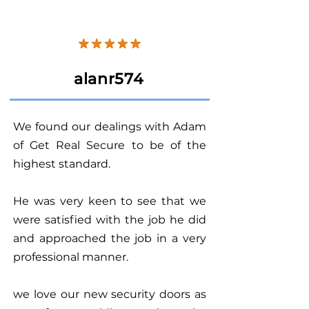
alanr574
We found our dealings with Adam
of Get Real Secure to be of the
highest standard.
He was very keen to see that we
were satisfied with the job he did
and approached the job in a very
professional manner.
we love our new security doors as