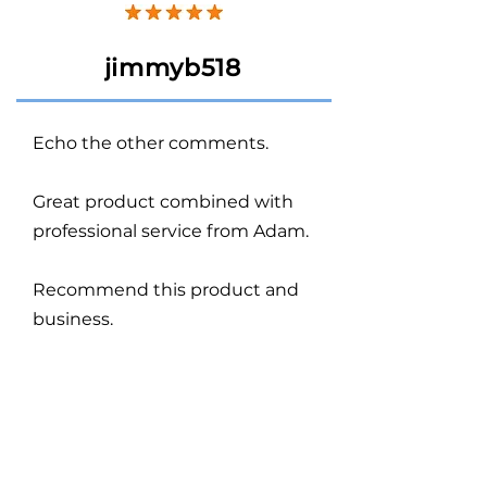
jimmyb518
Echo the other comments.
Great product combined with
professional service from Adam.
Recommend this product and
business.