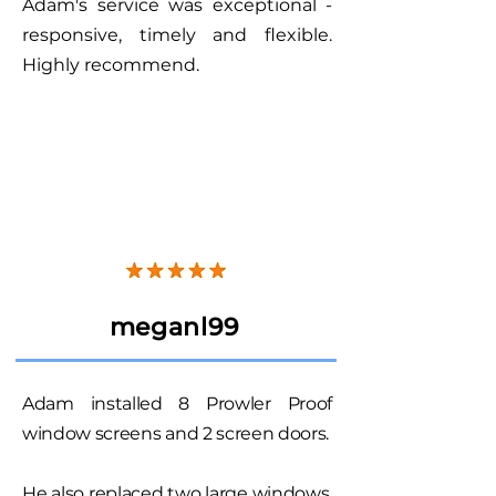
Adam's service was exceptional -
responsive, timely and flexible.
Highly recommend.
meganl99
Adam installed 8 Prowler Proof
window screens and 2 screen doors.
He also replaced two large windows.