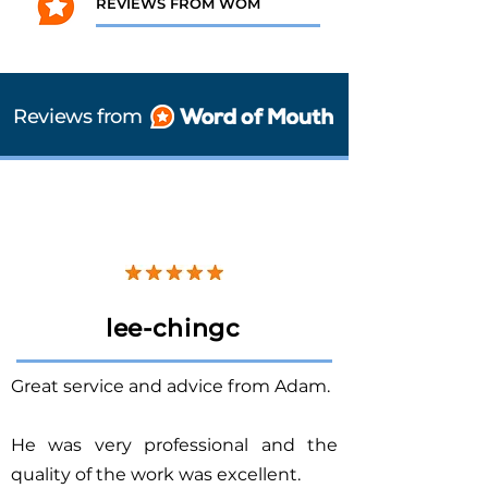
REVIEWS FROM WOM
Reviews from
lee-chingc
Great service and advice from Adam.
He was very professional and the
quality of the work was excellent.