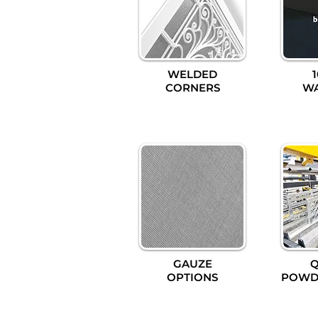
WELDED
CORNERS
W
GAUZE
Q
OPTIONS
POWD