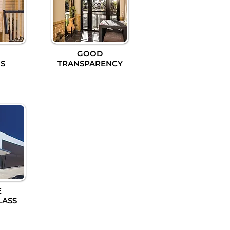
GOOD
S
TRANSPARENCY
E
LASS