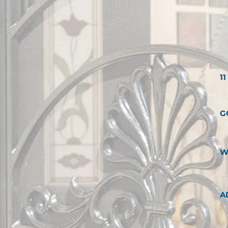
1
G
W
A