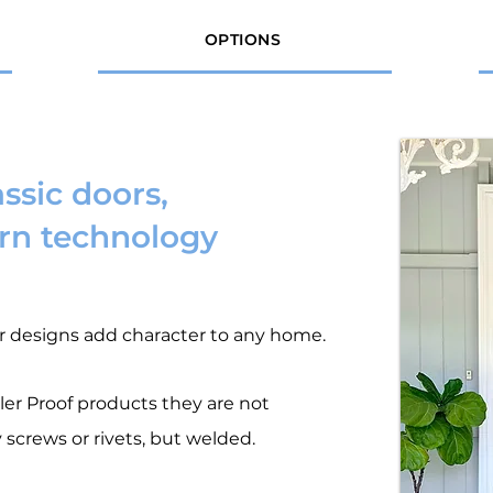
OPTIONS
assic doors,
n technology
r designs add character to any home.
wler Proof products they are not
 screws or rivets, but welded.