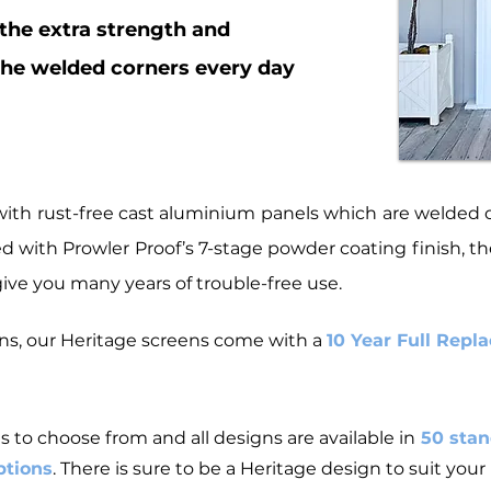
 the extra strength and
the
welded corners
every day
ith rust-free cast aluminium panels which are welded on
with Prowler Proof’s 7-stage powder coating finish, the
ive you many years of trouble-free use.
eens, our Heritage screens come with a
10 Year Full Rep
s to choose from and all designs are available in
50 stan
ptions
. There is sure to be a Heritage design to suit you