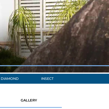
DIAMOND
INSECT
GALLERY