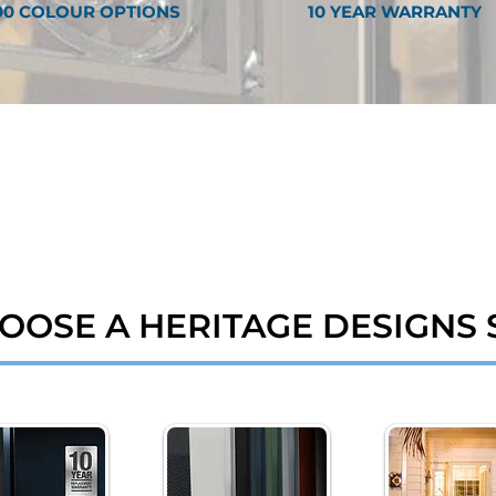
00 COLOUR OPTIONS
10 YEAR WARRANTY
OOSE A HERITAGE DESIGNS 