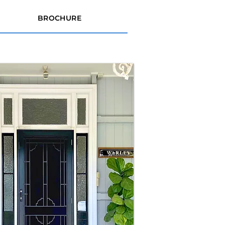
BROCHURE