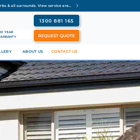
Servicing Brisbane's inner suburbs & all surrounds. View service areas
1300 881 165
10 YEAR
REQUEST QUOTE
ARRANTY
LLERY
ABOUT US
CONTACT US