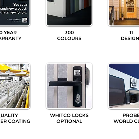
10 YEAR
300
11
ARRANTY
COLOURS
DESIGN
UALITY
WHITCO LOCKS
PROB
ER COATING
OPTIONAL
WORLD C