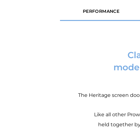
PERFORMANCE
Cl
moder
The Heritage screen doo
Like all other Pro
held together by