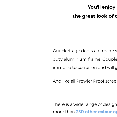
You'll enjoy
the great look of 
Our Heritage doors are made w
duty aluminium frame. Coupled 
immune to corrosion and will g
And like all Prowler Proof scr
There is a wide range of design
more than
250 other colour o