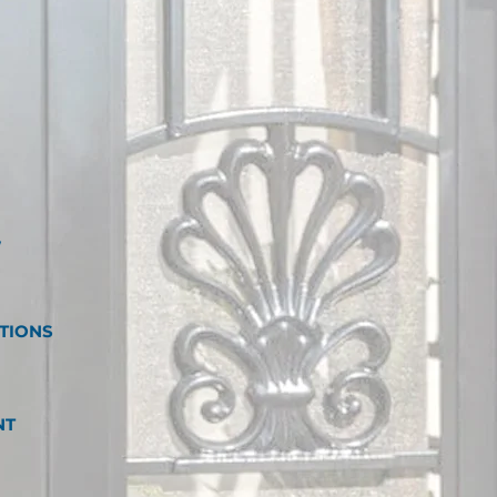
W
TIONS
NT