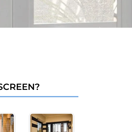
SCREEN?