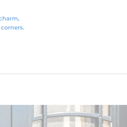
 charm,
corners.