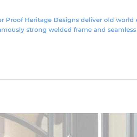
r Proof Heritage Designs deliver old world
famously strong welded frame and seamless 