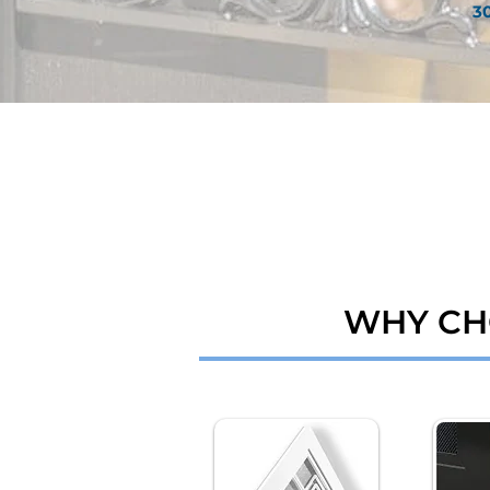
3
WHY CH