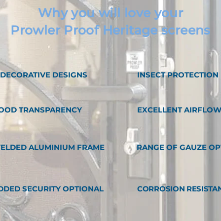
Why you will love your
Prowler Proof Heritage screens
1 DECORATIVE DESIGNS
INSECT PROTECTION
OOD TRANSPARENCY
EXCELLENT AIRFLO
ELDED ALUMINIUM FRAME
RANGE OF GAUZE OP
DDED SECURITY OPTIONAL
CORROSION RESISTA