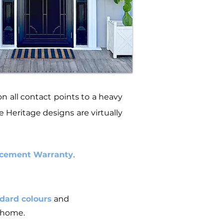
 all contact points to a heavy
 Heritage designs are virtually
lacement Warranty
.
dard colours
and
r home.