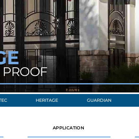
GE
 PROOF
TEC
HERITAGE
GUARDIAN
APPLICATION