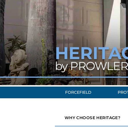
HERITA
by PROWLER
FORCEFIELD
PRO
WHY CHOOSE HERITAGE?