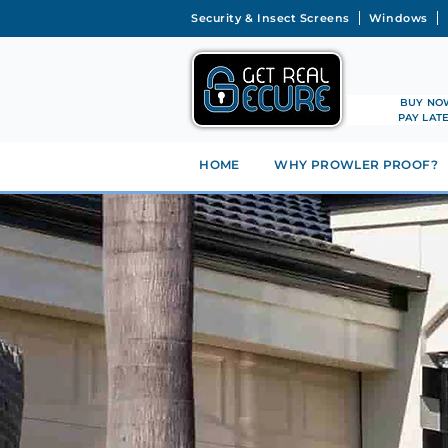
Security & Insect Screens
Windows
BUY NO
PAY LAT
HOME
WHY PROWLER PROOF?