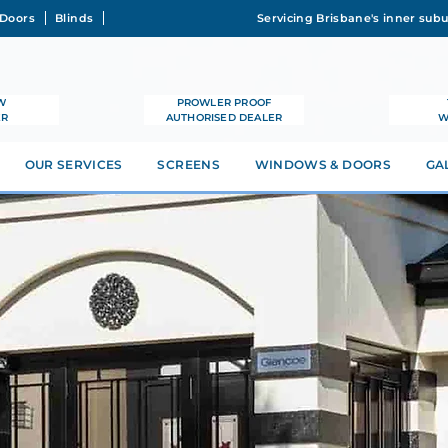
Doors
Blinds
W
PROWLER PROOF
ER
AUTHORISED DEALER
W
OUR SERVICES
SCREENS
WINDOWS & DOORS
GA