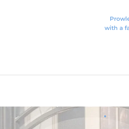
Prowle
with a 