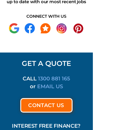
up to date with our most recent jobs
CONNECT WITH US
GET A QUOTE
CALL
1300 881 165
or
EMAIL US
CONTACT US
INTEREST FREE FINANCE?