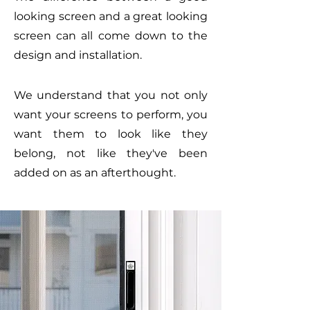
looking screen and a great looking
screen can all come down to the
design and installation.
We understand that you not only
want your screens to perform, you
want them to look like they
belong, not like they've been
added on as an afterthought.