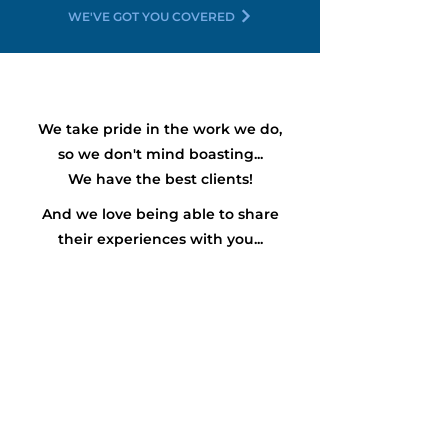
WE'VE GOT YOU COVERED
We take pride in the work we do,
so we don't mind boasting...
We have the
best
clients!
And we love being able to share
their experiences with you...