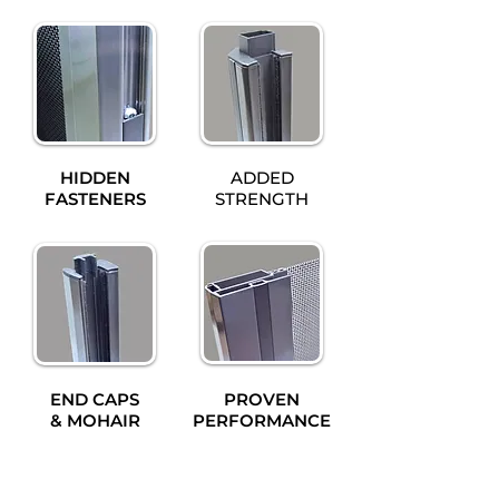
HIDDEN
ADDED
FASTENERS
STRENGTH
END CAPS
PROVEN
& MOHAIR
PERFORMANCE