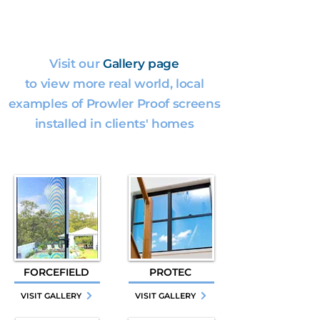
Visit our
Gallery page
to view more real world, local
examples of Prowler Proof screens
installed in clients' homes
FORCEFIELD
PROTEC
VISIT GALLERY
VISIT GALLERY