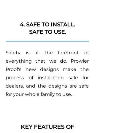
4. SAFE TO INSTALL.
SAFE TO USE.
Safety is at the forefront of
everything that we do. Prowler
Proof's new designs make the
process of installation safe for
dealers, and the designs are safe
for your whole family to use.
KEY FEATURES OF