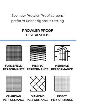
See how Prowler Proof screens
perform under rigorous testing
PROWLER PROOF
TEST RESULTS
FORCEFIELD
PROTEC
HERITAGE
PERFORMANCE
PERFORMANCE
PERFORMANCE
GUARDIAN
DIAMOND
INSECT
PERFORMANCE
PERFORMANCE
PERFORMANCE