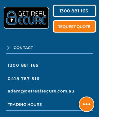
1300 881 165
REQUEST QUOTE
CONTACT
1300 881 165
0418 787 516
adam@getrealsecure.com.au
TRADING HOURS
MONDAY TO THURSDAY
7am–4pm
FRIDAY
7am–3pm