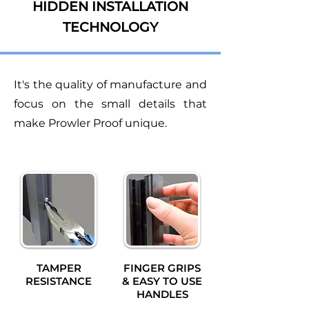
HIDDEN INSTALLATION
TECHNOLOGY
It's the quality of manufacture and
focus on the small details that
make Prowler Proof unique.
TAMPER
FINGER GRIPS
RESISTANCE
& EASY TO USE
HANDLES