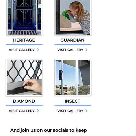
HERITAGE
GUARDIAN
VISIT GALLERY
VISIT GALLERY
DIAMOND
INSECT
VISIT GALLERY
VISIT GALLERY
And join us on our socials to keep