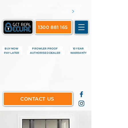
​Servicing Brisbane's inner suburbs & all surrounds
See complete list of service areas
1300 881 165
BUY NOW
PROWLER PROOF
10 YEAR
PAY LATER
AUTHORISED DEALER
WARRANTY
CONTACT US