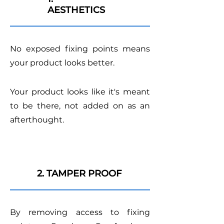
AESTHETICS
No exposed fixing points means
your product looks better.
Your product looks like it's meant
to be there, not added on as an
afterthought.
2. TAMPER PROOF
By removing access to fixing