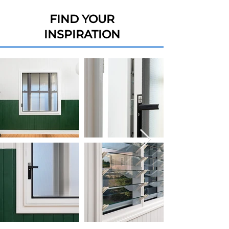
FIND YOUR
INSPIRATION