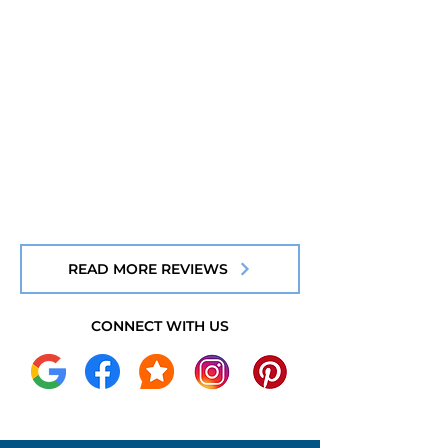
READ MORE REVIEWS
CONNECT WITH US