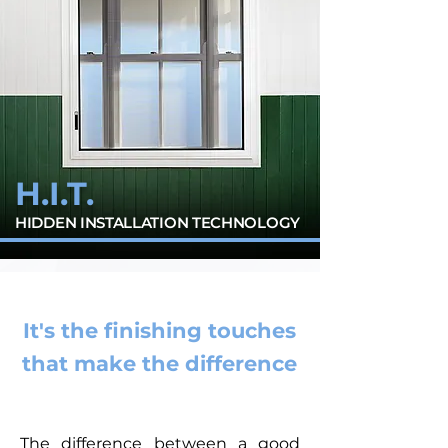
H.I.T.
HIDDEN INSTALLATION TECHNOLOGY
It's the finishing touches
that make the difference
The difference between a good