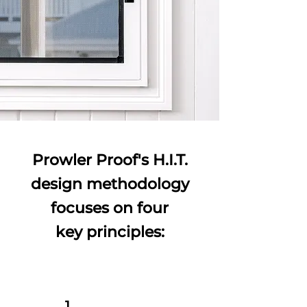
Prowler Proof's H.I.T.
design methodology
focuses on four
key principles:
1.