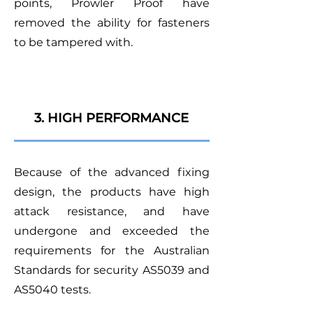
points, Prowler Proof have
removed the ability for fasteners
to be tampered with.
3. HIGH PERFORMANCE
Because of the advanced fixing
design, the products have high
attack resistance, and have
undergone and exceeded the
requirements for the Australian
Standards for security AS5039 and
AS5040 tests.