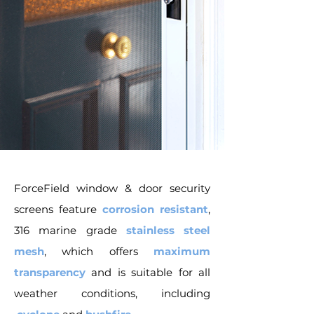
ForceField window & door security
screens feature
corrosion resistant
,
316 marine grade
stainless steel
mesh
, which offers
maximum
transparency
and is suitable for all
weather conditions, including