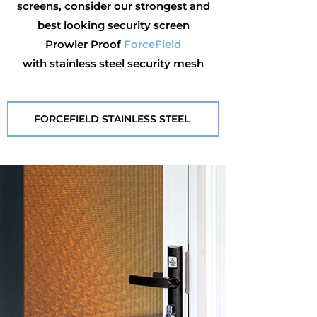
screens, consider our strongest and
best looking security screen
Prowler Proof
ForceField
with stainless steel security mesh
FORCEFIELD STAINLESS STEEL