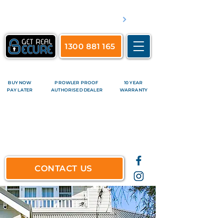
​Servicing Brisbane's inner suburbs & all surrounds
See complete list of service areas
1300 881 165
BUY NOW
PROWLER PROOF
10 YEAR
PAY LATER
AUTHORISED DEALER
WARRANTY
CONTACT US