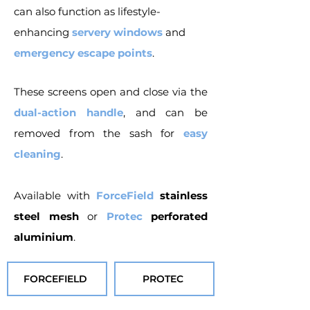
can also function as lifestyle-
enhancing
servery windows
and
emergency escape points
.
These screens open and close via the
dual-action handle
, and can be
removed from the sash for
easy
cleaning
.
Available with
ForceField
stainless
steel mesh
or
Protec
perforated
aluminium
.
FORCEFIELD
PROTEC