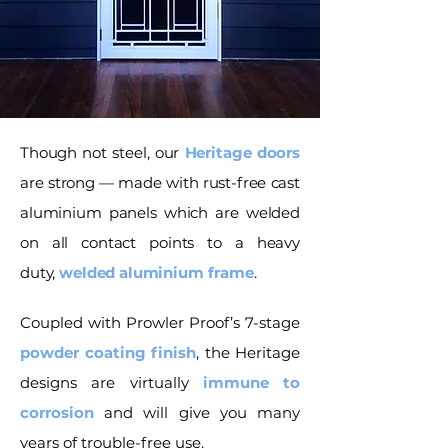
Though not steel, our
Heritage doors
are strong — made with rust-free cast
aluminium panels which are welded
on all contact points to a heavy
duty,
welded aluminium frame
.
Coupled with Prowler Proof’s 7-stage
powder coating finish
, the Heritage
designs are virtually
immune to
corrosion
and will give you many
years of trouble-free use.