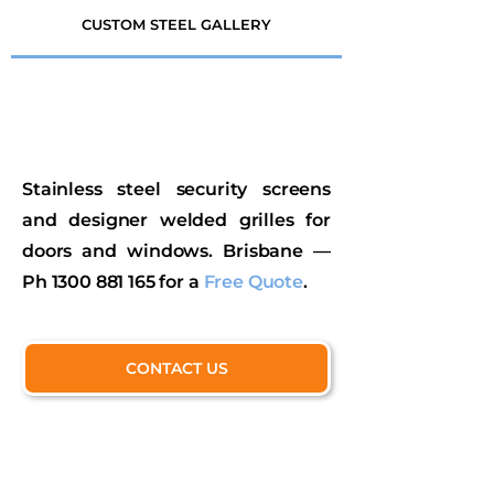
CUSTOM STEEL GALLERY
Stainless steel security screens
and designer welded grilles for
doors and windows. Brisbane —
Ph
1300 881 165
for a
Free Quote
.
CONTACT US