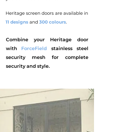
Heritage screen doors are available in
11 designs
and
300 colours
.
Combine your Heritage door
with
ForceField
stainless steel
security mesh for complete
security and style.