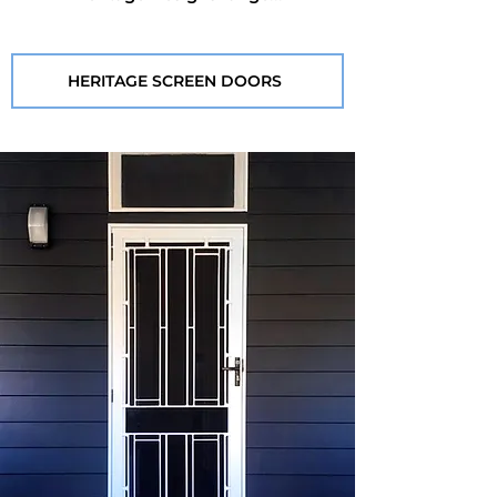
HERITAGE SCREEN DOORS