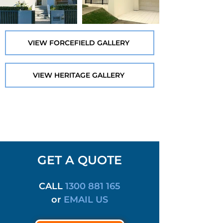
VIEW FORCEFIELD GALLERY
VIEW HERITAGE GALLERY
GET A QUOTE
CALL
1300 881 165
or
EMAIL US