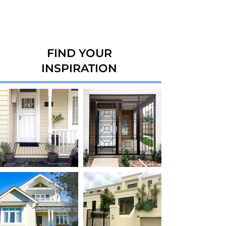
FIND YOUR
INSPIRATION