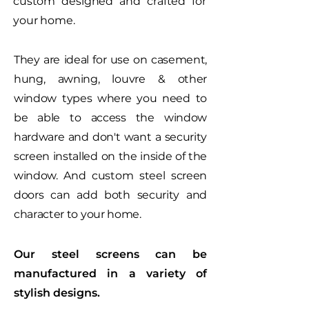
custom designed and crafted for
your home.
They are ideal for use on casement,
hung, awning, louvre & other
window types where you need to
be able to access the window
hardware and don't want a security
screen installed on the inside of the
window. And custom steel screen
doors can add both security and
character to your home.
Our steel screens can be
manufactured in a variety of
stylish designs.