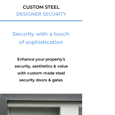
CUSTOM STEEL
DESIGNER SECURITY
Security with a touch
of sophistication
Enhance your property's
security, aesthetics & value
with custom made steel
security doors & gates