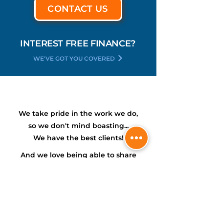
CONTACT US
INTEREST FREE FINANCE?
WE'VE GOT YOU COVERED
We take pride in the work we do,
so we don't mind boasting...
We have the
best
clients!
And we love being able to share
their experiences with you...