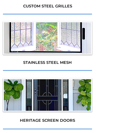
CUSTOM STEEL GRILLES
STAINLESS STEEL MESH
HERITAGE SCREEN DOORS