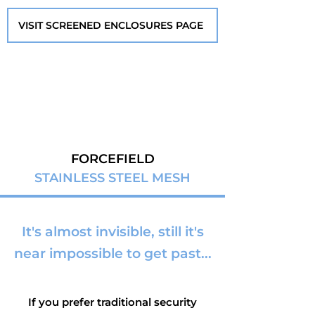
VISIT SCREENED ENCLOSURES PAGE
FORCEFIELD
STAINLESS STEEL MESH
It's almost invisible, still it's
near impossible to get past...
If you prefer traditional security