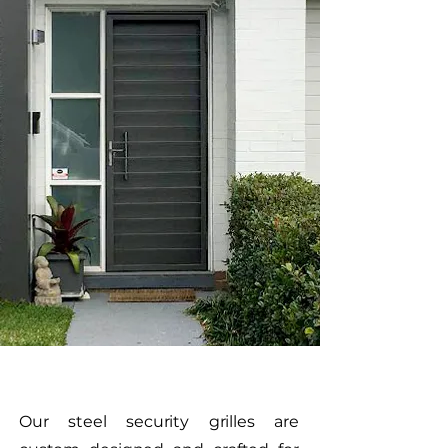
Our steel security grilles are