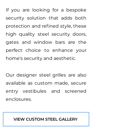
If you are looking for a bespoke
security solution that adds both
protection and refined style, these
high quality steel security doors,
gates and window bars are the
perfect choice to enhance your
home's security and aesthetic.
Our designer steel grilles are also
available as custom made, secure
entry vestibules and screened
enclosures.
VIEW CUSTOM STEEL GALLERY