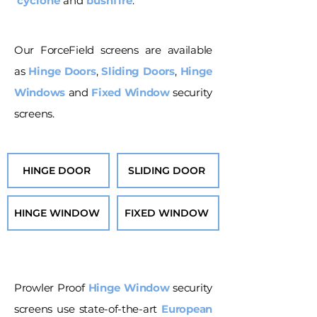
cyclone
and
bushfire
.
Our ForceField screens are available
as
Hinge Doors
,
Sliding Doors
,
Hinge
Windows
and
Fixed Window
security
screens.
HINGE DOOR
SLIDING DOOR
HINGE WINDOW
FIXED WINDOW
Prowler Proof
Hinge Window
security
screens use state-of-the-art
European