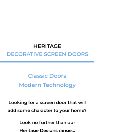
HERITAGE
DECORATIVE SCREEN DOORS
Classic Doors
Modern Technology
Looking for a screen door that will
add some character to your home?
Look no further than our
Heritage Designs range...