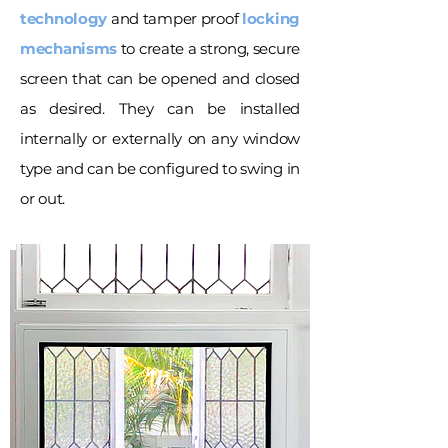
technology
and tamper proof
locking
mechanisms
to create a strong, secure
screen that can be opened and closed
as desired. They can be installed
internally or externally on any window
type and can be configured to swing in
or out.