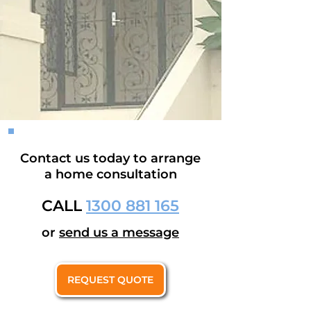
Contact us today to arrange
a home consultation
CALL
1300 881 165
or
send us a message
REQUEST QUOTE