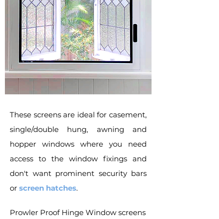
These screens are ideal for casement,
single/double hung, awning and
hopper windows where you need
access to the window fixings and
don't want prominent security bars
or
screen hatches
.
Prowler Proof Hinge Window screens