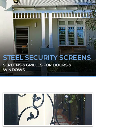
STEEL SECURITY SCREENS
SCREENS & GRILLES FOR DOORS &
WINDOWS