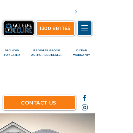
​Servicing Brisbane's inner suburbs & all surrounds
See complete list of service areas
1300 881 165
BUY NOW
PROWLER PROOF
10 YEAR
PAY LATER
AUTHORISED DEALER
WARRANTY
CONTACT US