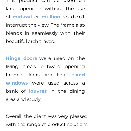
This product can be used on
large openings without the use
of
mid-rail
or
mullion
, so didn’t
interrupt the view. The frame also
blends in seamlessly with their
beautiful architraves.
Hinge doors
were used on the
living area's outward opening
French doors and large
fixed
windows
were used across a
bank of
louvres
in the dining
area and study.
Overall, the client was very pleased
with the range of product solutions