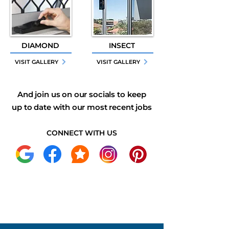
DIAMOND
INSECT
VISIT GALLERY
VISIT GALLERY
And join us on our socials to keep
up to date with our most recent jobs
CONNECT WITH US