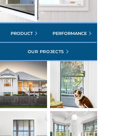
PRODUCT
PERFORMANCE
OUR PROJECTS