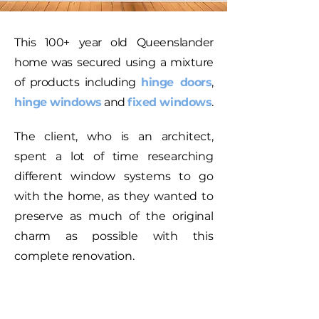
This 100+ year old Queenslander
home was secured using a mixture
of products including
hinge doors
,
hinge windows
and
fixed windows
.
The client, who is an architect,
spent a lot of time researching
different window systems to go
with the home, as they wanted to
preserve as much of the original
charm as possible with this
complete renovation.