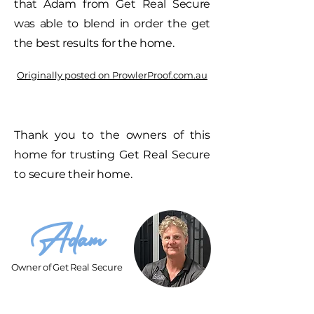
that Adam from Get Real Secure
was able to blend in order the get
the best results for the home.
Originally posted on ProwlerProof.com.au
Thank you to the owners of this
home for trusting Get Real Secure
to secure their home.
Adam
Owner of Get Real Secure