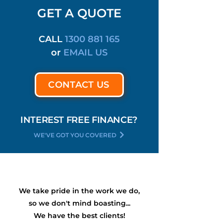
GET A QUOTE
CALL
1300 881 165
or
EMAIL US
CONTACT US
INTEREST FREE FINANCE?
WE'VE GOT YOU COVERED
We take pride in the work we do,
so we don't mind boasting...
We have the
best
clients!