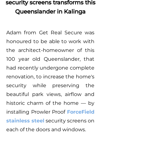
security screens transforms this
Queenslander in Kalinga
Adam from Get Real Secure was
honoured to be able to work with
the architect-homeowner of this
100 year old Queenslander, that
had recently undergone complete
renovation, to increase the home's
security while preserving the
beautiful park views, airflow and
historic charm of the home — by
installing Prowler Proof
ForceField
stainless steel
security screens on
each of the doors and windows.