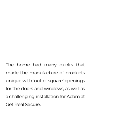
The home had many quirks that
made the manufacture of products
unique with ‘out of square’ openings
for the doors and windows, as well as
a challenging installation for Adam at
Get Real Secure.