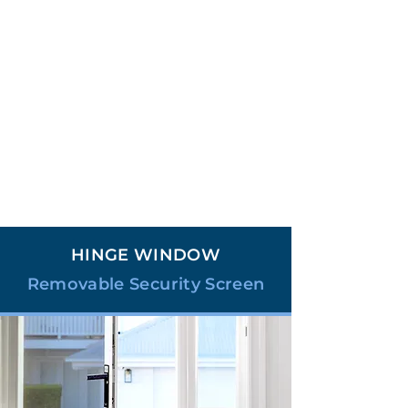
HINGE WINDOW
Removable Security Screen