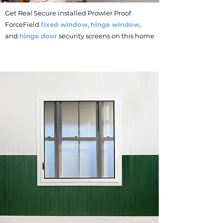
Get Real Secure installed Prowler Proof
ForceField
fixed window
,
hinge window
,
and
hinge door
security screens on this home