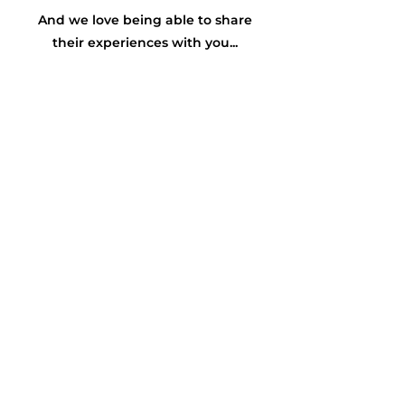
And we love being able to share
their experiences with you...