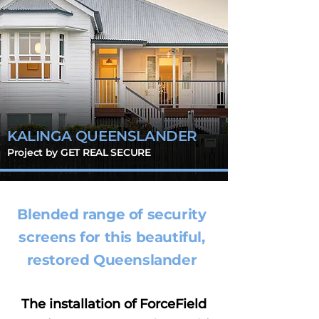
KALINGA QUEENSLANDER
Project by GET REAL SECURE
Blended range of security
screens for this beautiful,
restored Queenslander
The installation of ForceField