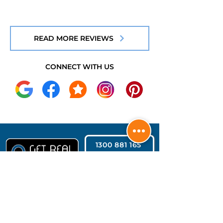
READ MORE REVIEWS
CONNECT WITH US
1300 881 165
REQUEST QUOTE
CONTACT