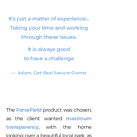
It's just a matter of experience...
Taking your time and working
through these issues.
It is always good
to have a challenge
— Adam, Get Real Secure Owner
The
ForceField
product was chosen,
as the client wanted
maximum
transparency
, with the home
looking over a beautiful local park, as