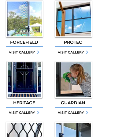
FORCEFIELD
PROTEC
VISIT GALLERY
VISIT GALLERY
HERITAGE
GUARDIAN
VISIT GALLERY
VISIT GALLERY