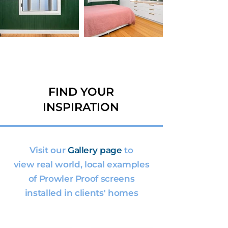
FIND YOUR
INSPIRATION
Visit our
Gallery page
to
view real world, local examples
of Prowler Proof screens
installed in clients' homes