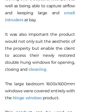
well as being able to capture airflow
and keeping large and
small
intruders
at bay.
It was also important the product
would not only suit the aesthetic of
the property but enable the client
to access their newly restored
double hung windows for opening,
closing and
cleaning
.
The large bedroom 1600x1600mm
windows were covered entirely with
the
hinge window
product.