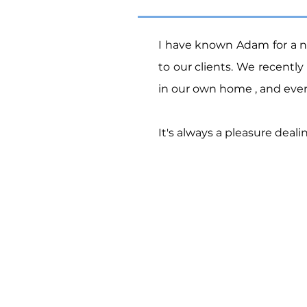
I have known Adam for a 
to our clients.
We recently 
in our own home , and every
It's always a pleasure dea