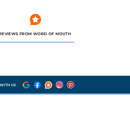
REVIEWS FROM WORD OF MOUTH
WITH US