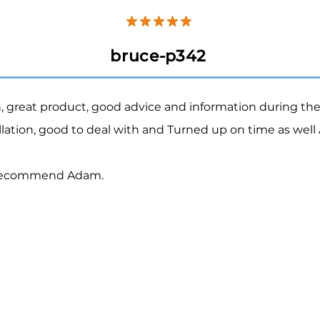
bruce-p342
h, great product, good advice and information during th
allation, good to deal with and Turned up on time as well
 recommend Adam.