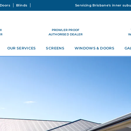
Doors
Blinds
W
PROWLER PROOF
ER
AUTHORISED DEALER
W
OUR SERVICES
SCREENS
WINDOWS & DOORS
GA