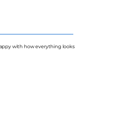
appy with how everything looks