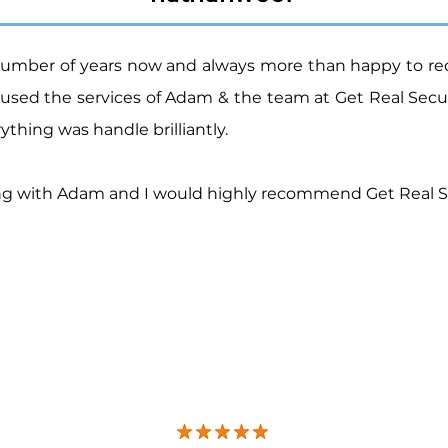
number of years now
and
always more than happy to r
used the services of Adam & the team at Get Real Sec
thing was handle brilliantly.
ling with Adam and I would highly recommend Get Real S