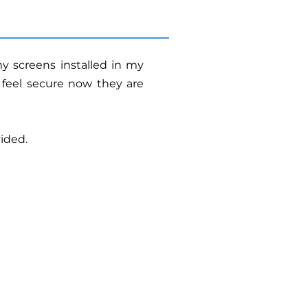
y screens installed in my
 feel secure now they are
ided.