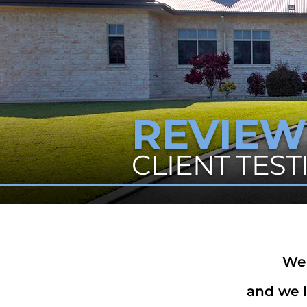
REVIEW
CLIENT TES
We 
and we l