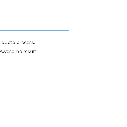
e quote process.
Awesome result !