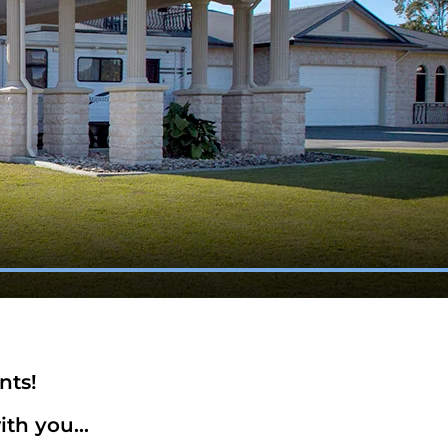
nts!
th you...