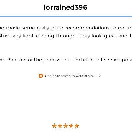
lorrained396
and made some really good recommendations
to get m
estrict any light coming through.
They look great and I
l Secure for the professional and efficient service prov
Originally posted to Word of Mouth