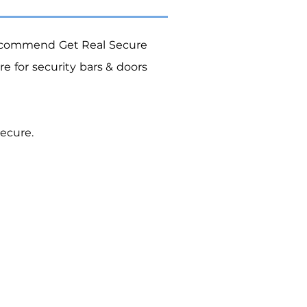
ecommend Get Real Secure
ure
for security bars & doors
ecure.