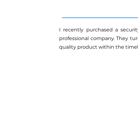
I recently purchased a secur
professional company.
They tur
quality product within the tim