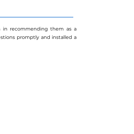
ion in recommending them as a
tions promptly and installed a