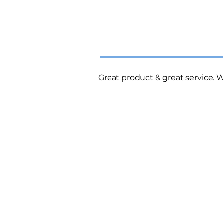
Great product & great service.
W