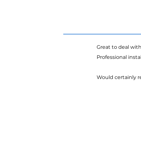
Great to deal wit
Professional inst
Would certainly