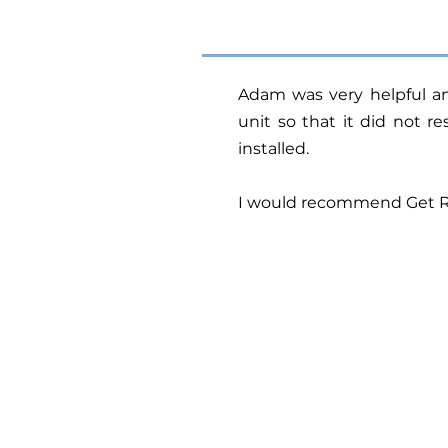
Adam was very helpful 
unit so that it did not r
installed.
I would recommend Get Rea