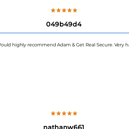
049b49d4
ould highly recommend Adam & Get Real Secure.
Very h
nathanw661