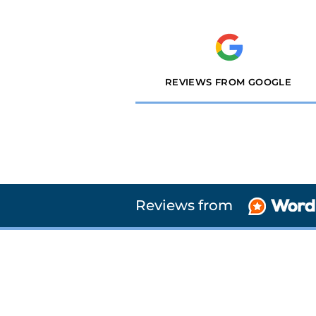
REVIEWS FROM GOOGLE
Reviews from