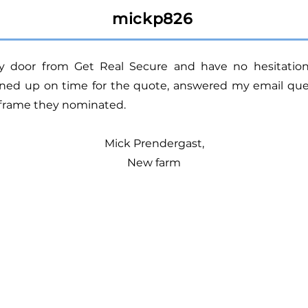
mickp826
ity door from Get Real Secure and have no hesitat
ned up on time for the quote, answered my email ques
eframe they nominated.
Mick Prendergast,
New farm