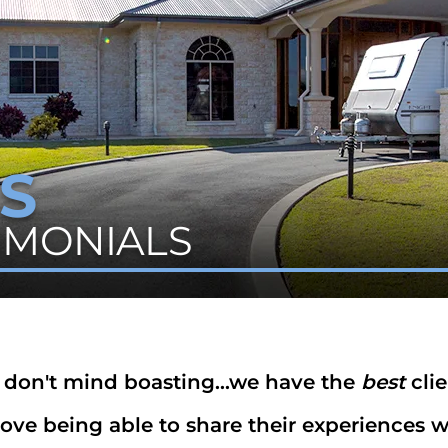
S
TIMONIALS
don't mind boasting...we have the
best
clie
ove being able to share their experiences wi