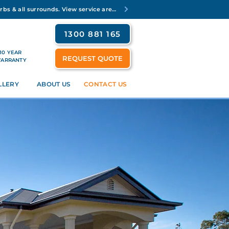
Servicing Brisbane's inner suburbs & all surrounds. View service areas
1300 881 165
10 YEAR
REQUEST QUOTE
ARRANTY
LLERY
ABOUT US
CONTACT US