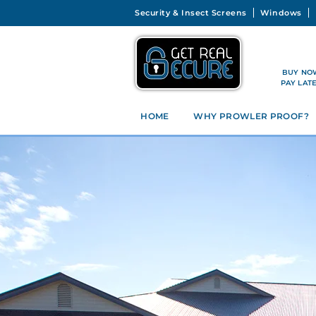
Security & Insect Screens
Windows
BUY NO
PAY LAT
HOME
WHY PROWLER PROOF?