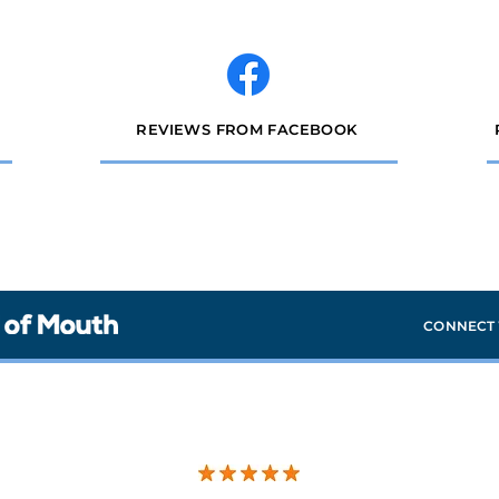
REVIEWS FROM FACEBOOK
CONNECT 