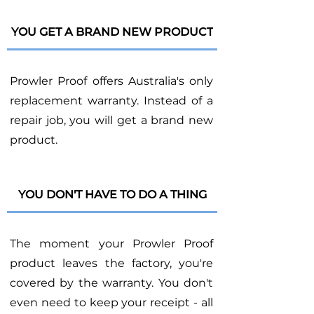
YOU GET A BRAND NEW PRODUCT
Prowler Proof offers Australia's only
replacement warranty. Instead of a
repair job, you will get a brand new
product.
YOU DON'T HAVE TO DO A THING
The moment your Prowler Proof
product leaves the factory, you're
covered by the warranty. You don't
even need to keep your receipt - all