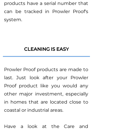
products have a serial number that
can be tracked in Prowler Proof's
system.
CLEANING IS EASY
Prowler Proof products are made to
last. Just look after your Prowler
Proof product like you would any
other major investment, especially
in homes that are located close to
coastal or industrial areas.
Have a look at the Care and