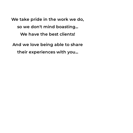
We take pride in the work we do,
so we don't mind boasting...
We have the
best
clients!
And we love being able to share
their experiences with you...