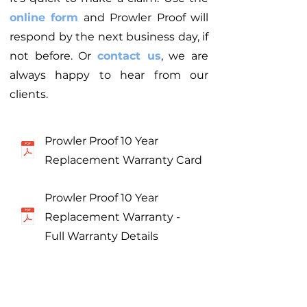
online form
and Prowler Proof will
respond by the next business day, if
not before. Or
contact us
, we are
always happy to hear from our
clients.
Prowler Proof 10 Year
Replacement Warranty Card
Prowler Proof 10 Year
Replacement Warranty -
Full Warranty Details