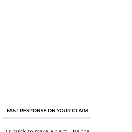
FAST RESPONSE ON YOUR CLAIM
It's quick to make a claim. Use the