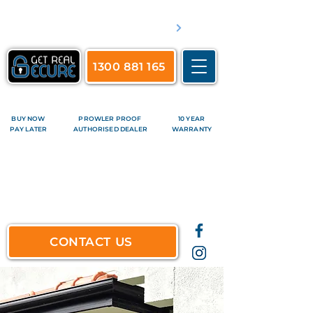
​Servicing Brisbane's inner suburbs & all surrounds
See complete list of service areas
1300 881 165
BUY NOW
PROWLER PROOF
10 YEAR
PAY LATER
AUTHORISED DEALER
WARRANTY
CONTACT US