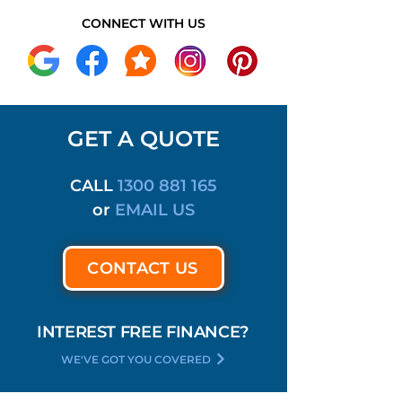
CONNECT WITH US
GET A QUOTE
CALL
1300 881 165
or
EMAIL US
CONTACT US
INTEREST FREE FINANCE?
WE'VE GOT YOU COVERED