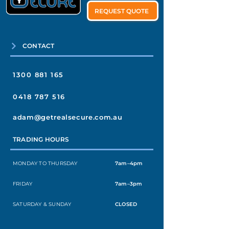
REQUEST QUOTE
CONTACT
1300 881 165
0418 787 516
adam@getrealsecure.com.au
TRADING HOURS
MONDAY TO THURSDAY
7am–4pm
FRIDAY
7am–3pm
SATURDAY & SUNDAY
CLOSED