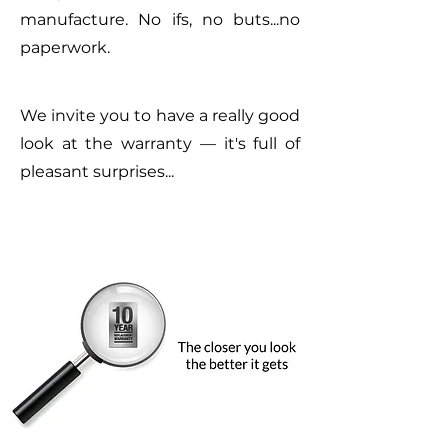
manufacture. No ifs, no buts...no
paperwork.
We invite you to have a really good
look at the warranty — it's full of
pleasant surprises...