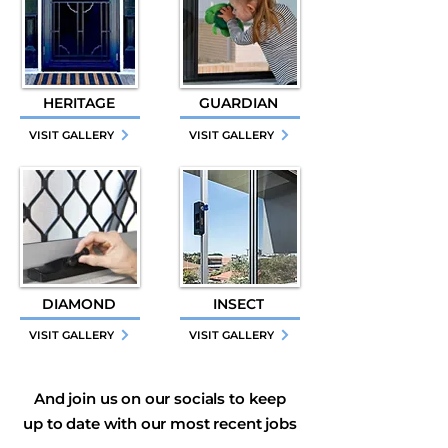
HERITAGE
GUARDIAN
VISIT GALLERY
VISIT GALLERY
DIAMOND
INSECT
VISIT GALLERY
VISIT GALLERY
And join us on our socials to keep
up to date with our most recent jobs