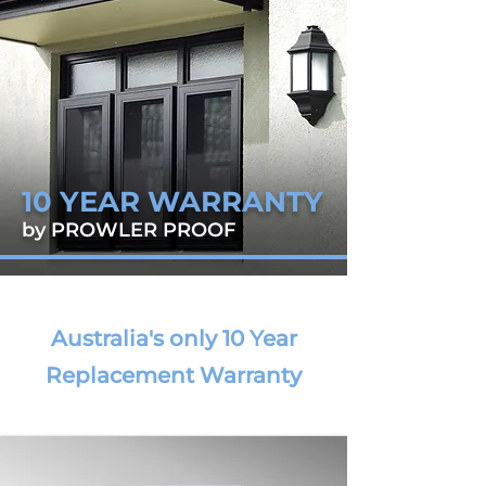
10 YEAR WARRANTY
by PROWLER PROOF
Australia's only 10 Year
Replacement Warranty