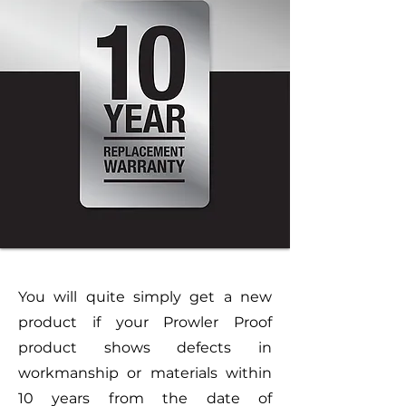
You will quite simply get a new
product if your Prowler Proof
product shows defects in
workmanship or materials within
10 years from the date of