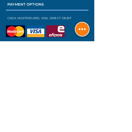
PAYMENT OPTIONS
CASH, MASTERCARD, VISA, DIRECT DEBIT
INTEREST FREE FINANCE
FIND US ON FACEBOOK
TO SEE OUR RECENT PROJECTS
OUR SERVICES
SECURITY & INSECT SCREENS