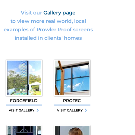
Visit our
Gallery page
to view more real world, local
examples of Prowler Proof screens
installed in clients' homes
FORCEFIELD
PROTEC
VISIT GALLERY
VISIT GALLERY