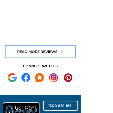
READ MORE REVIEWS
CONNECT WITH US
1300 881 165