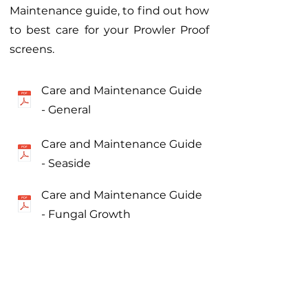
Maintenance guide, to find out how
to best care for your Prowler Proof
screens.
Care and Maintenance Guide
- General
Care and Maintenance Guide
- Seaside
Care and Maintenance Guide
- Fungal Growth