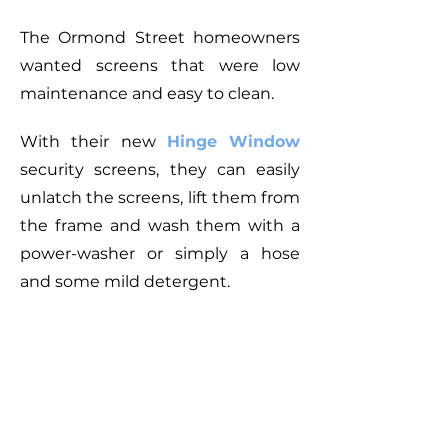
The Ormond Street homeowners
wanted screens that were low
maintenance and
easy to clean
.
With their new
Hinge Window
security screens, they can easily
unlatch the screens, lift them from
the frame and wash them with a
power-washer or simply a hose
and some mild detergent.