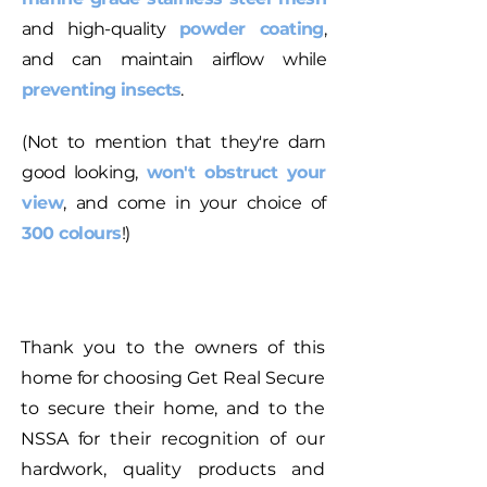
and high-quality
powder coating
,
and can maintain airflow while
preventing insects
.
(Not to mention that they're darn
good looking,
won't obstruct your
view
, and come in your choice of
300 colours
!)
Thank you to the owners of this
home for choosing Get Real Secure
to secure their home, and to the
NSSA for their recognition of our
hardwork, quality products and