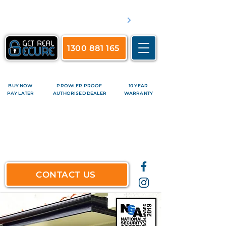
​Servicing Brisbane's inner suburbs & all surrounds
See complete list of service areas
1300 881 165
BUY NOW
PROWLER PROOF
10 YEAR
PAY LATER
AUTHORISED DEALER
WARRANTY
CONTACT US