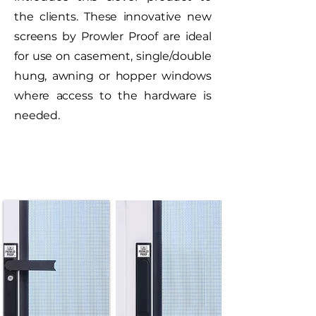
the clients. These innovative new
screens by Prowler Proof are ideal
for use on casement, single/double
hung, awning or hopper windows
where access to the hardware is
needed.