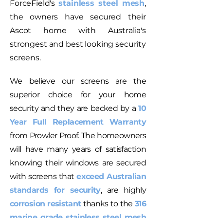
ForceField's
stainless steel mesh
,
the owners have secured their
Ascot home with Australia's
strongest and best looking security
screens.
We believe our screens are the
superior choice for your home
security and they are backed by a
10
Year Full Replacement Warranty
from Prowler Proof. The homeowners
will have many years of satisfaction
knowing their windows are secured
with screens that
exceed Australian
standards for security
, are highly
corrosion resistant
thanks to the
316
marine grade stainless steel mesh