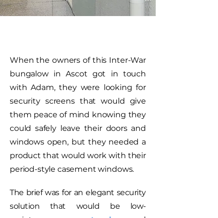
When the owners of this Inter-War
bungalow in Ascot got in touch
with Adam, they were looking for
security screens that would give
them peace of mind knowing they
could safely leave their doors and
windows open, but they needed a
product that would work with their
period-style casement windows.
The brief was for an elegant security
solution that would be low-