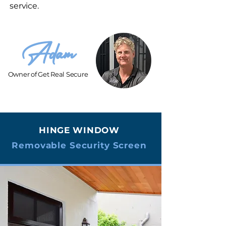
service.
Adam
Owner of Get Real Secure
HINGE WINDOW
Removable Security Screen