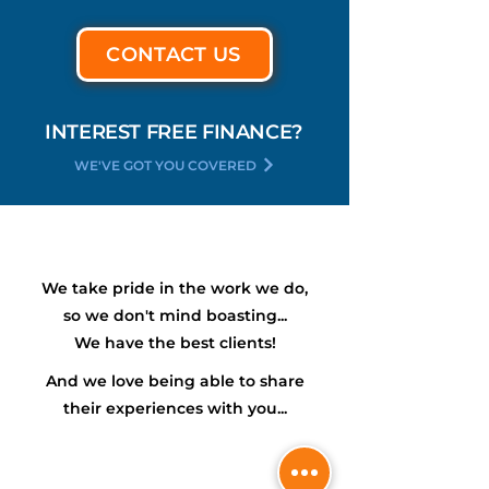
CONTACT US
INTEREST FREE FINANCE?
WE'VE GOT YOU COVERED
We take pride in the work we do,
so we don't mind boasting...
We have the
best
clients!
And we love being able to share
their experiences with you...