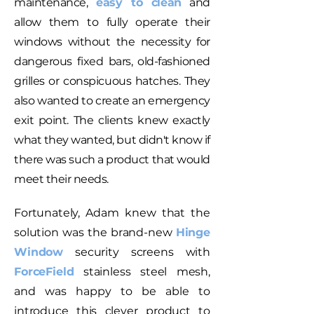
maintenance,
easy to clean
and
allow them to fully operate their
windows without the necessity for
dangerous fixed bars, old-fashioned
grilles or conspicuous hatches. They
also wanted to create an emergency
exit point. The clients knew exactly
what they wanted, but didn't know if
there was such a product that would
meet their needs.
Fortunately, Adam knew that the
solution was the brand-new
Hinge
Window
security screens with
ForceField
stainless steel mesh,
and was happy to be able to
introduce this clever product to