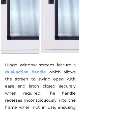
Hinge Window screens feature a
dual-action handle
which allows
the screen to swing open with
ease and latch closed securely
when required. The handle
recesses inconspicuously into the
frame when not in use, ensuring