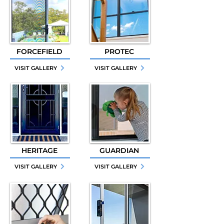
FORCEFIELD
PROTEC
VISIT GALLERY
VISIT GALLERY
HERITAGE
GUARDIAN
VISIT GALLERY
VISIT GALLERY