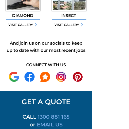
DIAMOND
INSECT
VISIT GALLERY
VISIT GALLERY
And join us on our socials to keep
up to date with our most recent jobs
CONNECT WITH US
GET A QUOTE
CALL
1300 881 165
or
EMAIL US