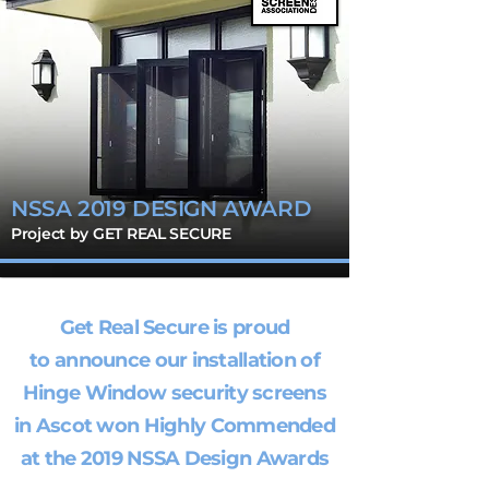
NSSA 2019 DESIGN AWARD
Project by GET REAL SECURE
Get Real Secure is proud
to announce our installation of
Hinge Window security screens
in Ascot won Highly Commended
at the 2019 NSSA Design Awards