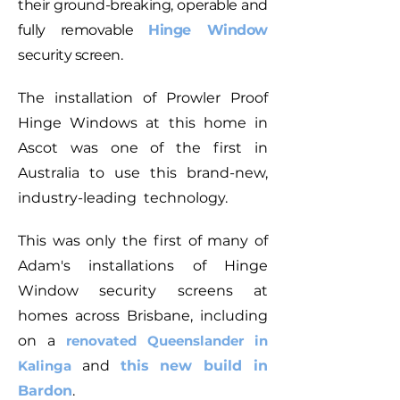
their ground-breaking, operable and
fully removable
Hinge Window
security screen.
The installation of Prowler Proof
Hinge Windows at this home in
Ascot was one of the first in
Australia to use this brand-new,
industry-leading technology.
This was only the first of many of
Adam's installations of Hinge
Window security screens at
homes across Brisbane, including
on a
renovated Queenslander in
Kaling
a
and
this new build
in
Bardon
.