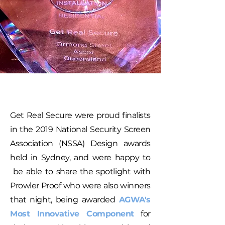
Get Real Secure were proud finalists
in the 2019 National Security Screen
Association (NSSA) Design awards
held in Sydney, and were happy to
be able to share the spotlight with
Prowler Proof who were also winners
that night, being awarded
AGWA's
Most Innovative Component
for