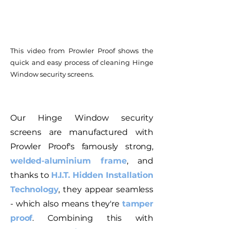
This video from Prowler Proof shows the
quick and easy process of cleaning Hinge
Window security screens.
Our Hinge Window security
screens are manufactured with
Prowler Proof's famously strong,
welded-aluminium frame
, and
thanks to
H.I.T. Hidden Installation
Technology
, they appear seamless
- which also means they're
tamper
proof
. Combining this with