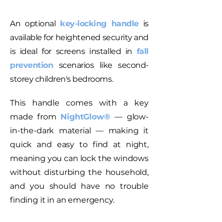
An optional
key-locking handle
is
available for heightened security and
is ideal for screens installed in
fall
prevention
scenarios like second-
storey children's bedrooms.
This handle comes with a key
made from
NightGlow®
— glow-
in-the-dark material — making it
quick and easy to find at night,
meaning you can lock the windows
without disturbing the household,
and you should have no trouble
finding it in an emergency.