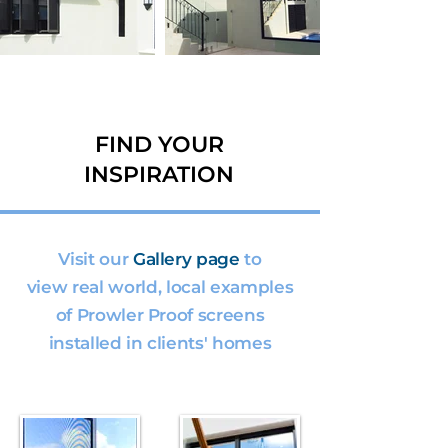
FIND YOUR
INSPIRATION
Visit our
Gallery page
to
view real world, local examples
of Prowler Proof screens
installed in clients' homes