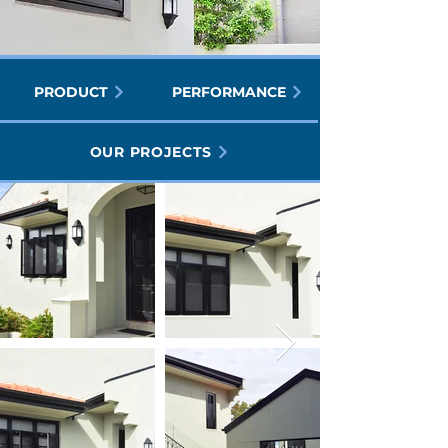
PRODUCT
PERFORMANCE
OUR PROJECTS