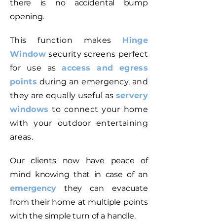
there is no accidental bump
opening.
This function makes
Hinge
Window
security screens perfect
for use as
access and egress
points
during an emergency, and
they are equally useful as
servery
windows
to connect your home
with your outdoor entertaining
areas.
Our clients now have peace of
mind knowing that in case of an
emergency
they can evacuate
from their home at multiple points
with the simple turn of a handle.