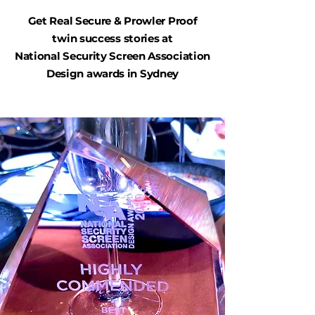
Get Real Secure & Prowler Proof
twin success stories at
National Security Screen Association
Design awards in Sydney