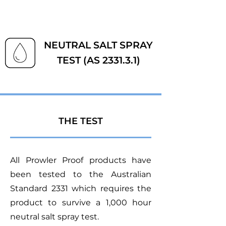
NEUTRAL SALT SPRAY
TEST (AS 2331.3.1)
THE TEST
All Prowler Proof products have
been tested to the Australian
Standard 2331 which requires the
product to survive a 1,000 hour
neutral salt spray test.