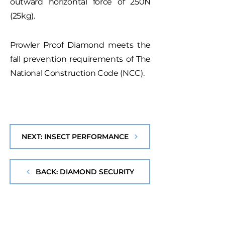
outward horizontal force of 250N
(25kg).
Prowler Proof Diamond meets the
fall prevention requirements of The
National Construction Code (NCC).
NEXT: INSECT PERFORMANCE
BACK: DIAMOND SECURITY