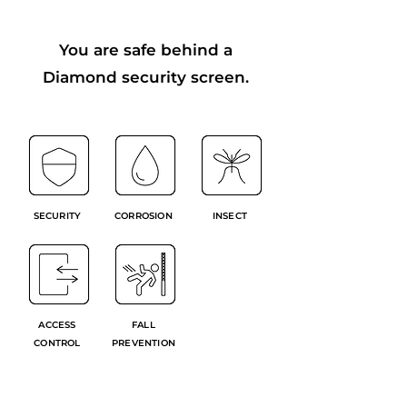
You are safe behind a
Diamond security screen.
SECURITY
CORROSION
INSECT
ACCESS
FALL
CONTROL
PREVENTION