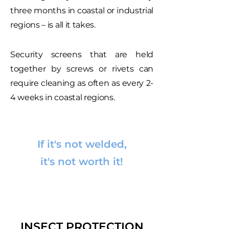
three months in coastal or industrial
regions – is all it takes.
Security screens that are held
together by screws or rivets can
require cleaning as often as every 2-
4 weeks in coastal regions.
If it's not welded,
it's not worth it!
INSECT PROTECTION