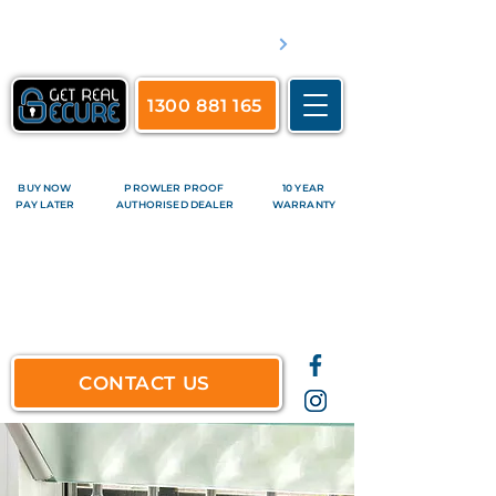
​Servicing Brisbane's inner suburbs & all surrounds
See complete list of service areas
1300 881 165
BUY NOW
PROWLER PROOF
10 YEAR
PAY LATER
AUTHORISED DEALER
WARRANTY
CONTACT US