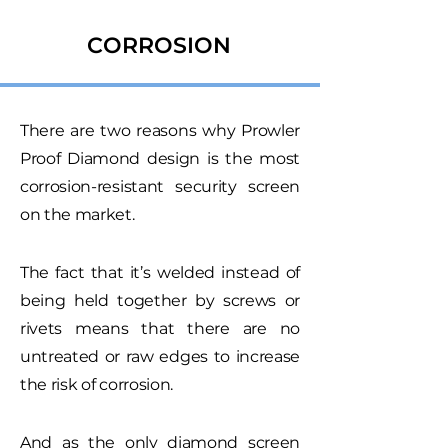
CORROSION
There are two reasons why Prowler
Proof Diamond design is the most
corrosion-resistant security screen
on the market.
The fact that it’s welded instead of
being held together by screws or
rivets means that there are no
untreated or raw edges to increase
the risk of corrosion.
And as the only diamond screen