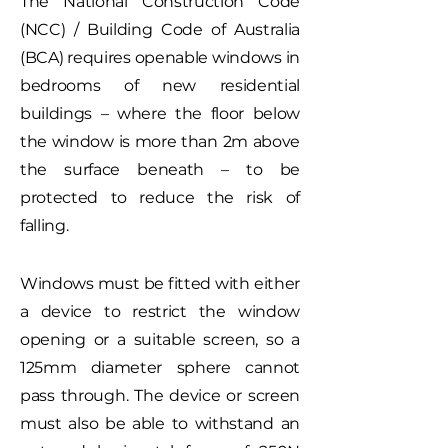
The National Construction Code
(NCC) / Building Code of Australia
(BCA) requires openable windows in
bedrooms of new residential
buildings – where the floor below
the window is more than 2m above
the surface beneath – to be
protected to reduce the risk of
falling.
Windows must be fitted with either
a device to restrict the window
opening or a suitable screen, so a
125mm diameter sphere cannot
pass through. The device or screen
must also be able to withstand an