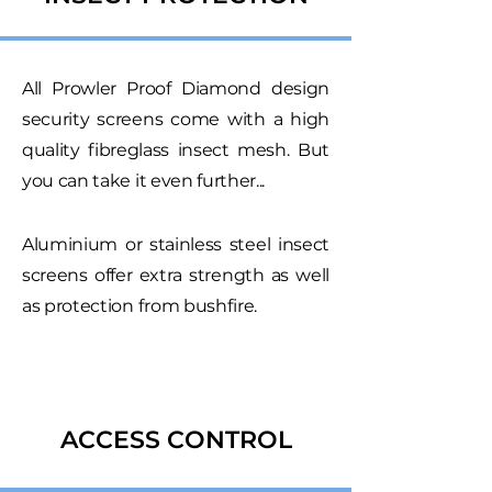
All Prowler Proof Diamond design
security screens come with a high
quality fibreglass insect mesh. But
you can take it even further...
Aluminium or stainless steel insect
screens offer extra strength as well
as protection from bushfire.
ACCESS CONTROL