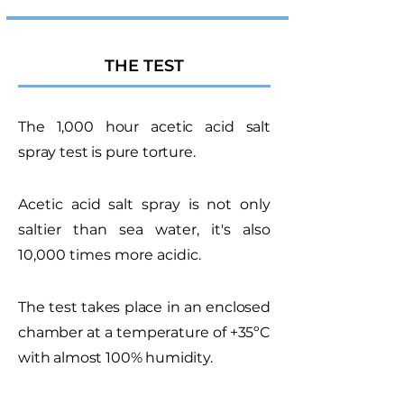
THE TEST
The 1,000 hour acetic acid salt
spray test is pure torture.
Acetic acid salt spray is not only
saltier than sea water, it's also
10,000 times more acidic.
The test takes place in an enclosed
chamber at a temperature of +35ºC
with almost 100% humidity.