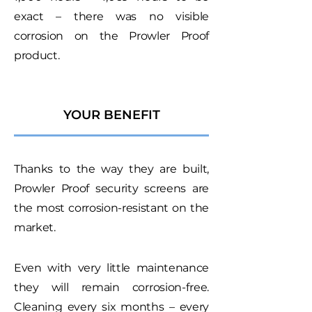
exact – there was no visible
corrosion on the Prowler Proof
product.
YOUR BENEFIT
Thanks to the way they are built,
Prowler Proof security screens are
the most corrosion-resistant on the
market.
Even with very little maintenance
they will remain corrosion-free.
Cleaning every six months – every