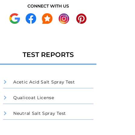
CONNECT WITH US
TEST REPORTS
Acetic Acid Salt Spray Test
Qualicoat License
Neutral Salt Spray Test