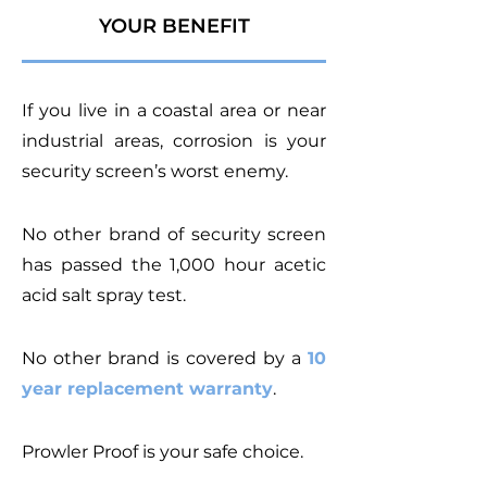
YOUR BENEFIT
If you live in a coastal area or near
industrial areas, corrosion is your
security screen’s worst enemy.
No other brand of security screen
has passed the 1,000 hour acetic
acid salt spray test.
No other brand is covered by a
10
year replacement warranty
.
Prowler Proof is your safe choice.