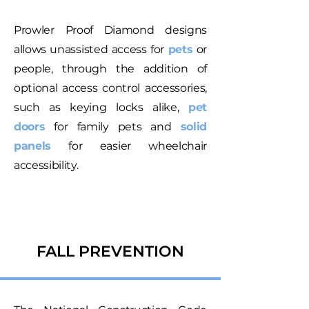
Prowler Proof Diamond designs
allows unassisted access for
pets
or
people, through the addition of
optional access control accessories,
such as keying locks alike,
pet
doors
for family pets and
solid
panels
for easier wheelchair
accessibility.
FALL PREVENTION