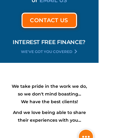
or
EMAIL US
CONTACT US
INTEREST FREE FINANCE?
WE'VE GOT YOU COVERED
We take pride in the work we do,
so we don't mind boasting...
We have the
best
clients!
And we love being able to share
their experiences with you...