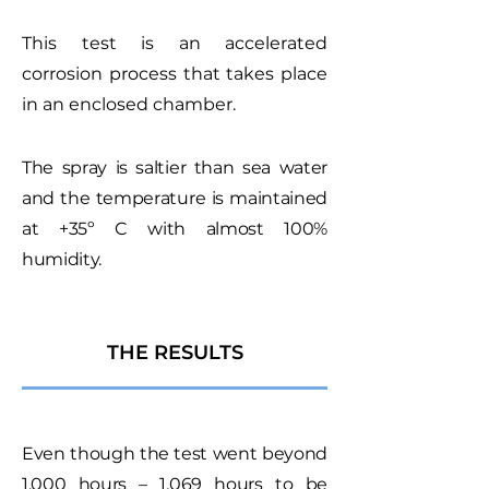
This test is an accelerated
corrosion process that takes place
in an enclosed chamber.
The spray is saltier than sea water
and the temperature is maintained
at +35º C with almost 100%
humidity.
THE RESULTS
Even though the test went beyond
1,000 hours – 1,069 hours to be