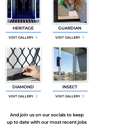
HERITAGE
GUARDIAN
VISIT GALLERY
VISIT GALLERY
DIAMOND
INSECT
VISIT GALLERY
VISIT GALLERY
And join us on our socials to keep
up to date with our most recent jobs