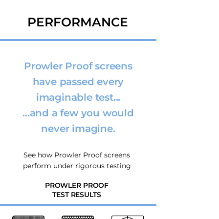
PERFORMANCE
Prowler Proof screens
have passed every
imaginable test...
...and a few you would
never imagine.
See how Prowler Proof screens
perform under rigorous testing
PROWLER PROOF
TEST RESULTS