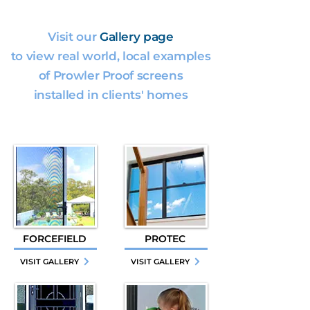
Visit our
Gallery page
to view real world, local examples
of Prowler Proof screens
installed in clients' homes
FORCEFIELD
PROTEC
VISIT GALLERY
VISIT GALLERY