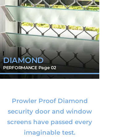
DIAMOND
PERFORMANCE Page 02
Prowler Proof Diamond
security door and window
screens have passed every
imaginable test.