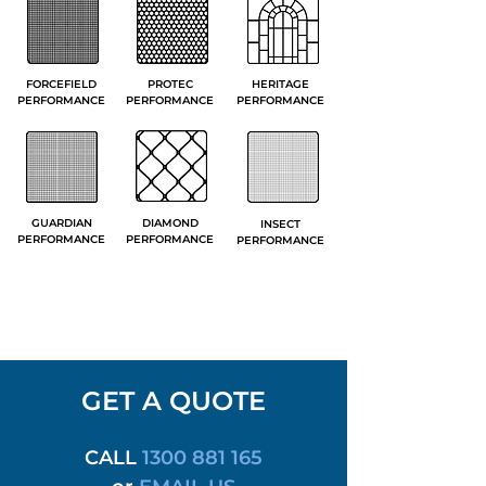
FORCEFIELD
PROTEC
HERITAGE
PERFORMANCE
PERFORMANCE
PERFORMANCE
GUARDIAN
DIAMOND
INSECT
PERFORMANCE
PERFORMANCE
PERFORMANCE
GET A QUOTE
CALL
1300 881 165