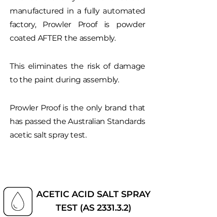
manufactured in a fully automated
factory, Prowler Proof is powder
coated AFTER the assembly.
This eliminates the risk of damage
to the paint during assembly.
Prowler Proof is the only brand that
has passed the Australian Standards
acetic salt spray test.
ACETIC ACID SALT SPRAY
TEST (AS 2331.3.2)