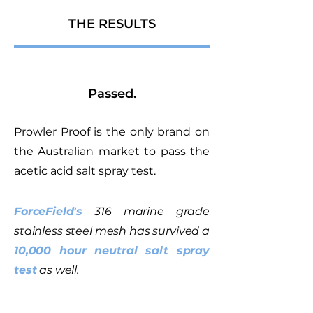
THE RESULTS
Passed.
Prowler Proof is the only brand on
the Australian market to pass the
acetic acid salt spray test.
ForceField's
316 marine grade
stainless steel mesh has survived a
10,000 hour neutral salt spray
test
as well.